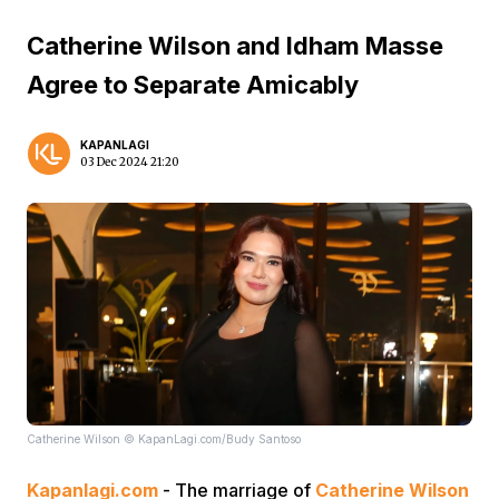
Catherine Wilson and Idham Masse
Agree to Separate Amicably
KAPANLAGI
03 Dec 2024 21:20
Catherine Wilson © KapanLagi.com/Budy Santoso
Kapanlagi.com
- The marriage of
Catherine Wilson