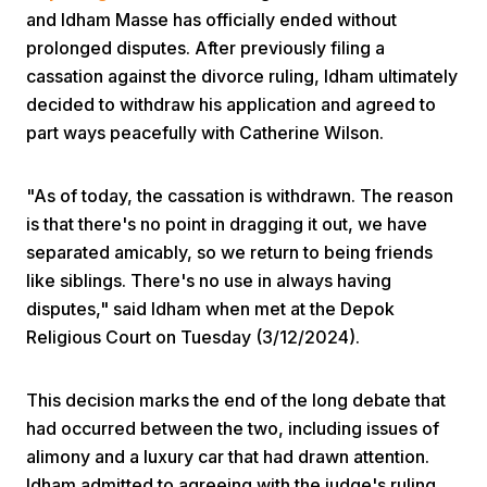
and Idham Masse has officially ended without
prolonged disputes. After previously filing a
cassation against the divorce ruling, Idham ultimately
decided to withdraw his application and agreed to
part ways peacefully with Catherine Wilson.
Home
"As of today, the cassation is withdrawn. The reason
is that there's no point in dragging it out, we have
separated amicably, so we return to being friends
Share
like siblings. There's no use in always having
disputes," said Idham when met at the Depok
Prev
Religious Court on Tuesday (3/12/2024).
Next
This decision marks the end of the long debate that
had occurred between the two, including issues of
Home
Video
Menu
alimony and a luxury car that had drawn attention.
Menu
Idham admitted to agreeing with the judge's ruling