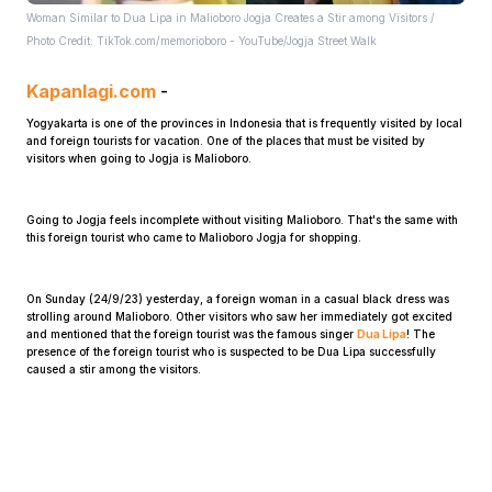
Woman Similar to Dua Lipa in Malioboro Jogja Creates a Stir among Visitors /
Photo Credit: TikTok.com/memorioboro - YouTube/Jogja Street Walk
Kapanlagi.com
-
Yogyakarta is one of the provinces in Indonesia that is frequently visited by local
and foreign tourists for vacation. One of the places that must be visited by
visitors when going to Jogja is Malioboro.
Home
Going to Jogja feels incomplete without visiting Malioboro. That's the same with
this foreign tourist who came to Malioboro Jogja for shopping.
Share
On Sunday (24/9/23) yesterday, a foreign woman in a casual black dress was
strolling around Malioboro. Other visitors who saw her immediately got excited
Prev
and mentioned that the foreign tourist was the famous singer
Dua Lipa
! The
presence of the foreign tourist who is suspected to be Dua Lipa successfully
caused a stir among the visitors.
Next
Home
Video
Menu
Menu