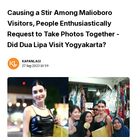
Causing a Stir Among Malioboro
Visitors, People Enthusiastically
Request to Take Photos Together -
Did Dua Lipa Visit Yogyakarta?
KAPANLAGI
27 Sep 2023 10:59