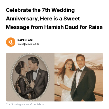
Celebrate the 7th Wedding
Anniversary, Here is a Sweet
Message from Hamish Daud for Raisa
KAPANLAGI
04 Sep 2024 22:35
Credit:Instagram.com/hamishdw