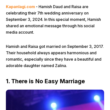
Kapanlagi.com
- Hamish Daud and Raisa are
celebrating their 7th wedding anniversary on
September 3, 2024. In this special moment, Hamish
shared an emotional message through his social
media account.
Home
Hamish and Raisa got married on September 3, 2017.
Their household always appears harmonious and
Share
romantic, especially since they have a beautiful and
adorable daughter named Zalina.
Prev
1. There is No Easy Marriage
Next
Home
Video
Menu
Menu