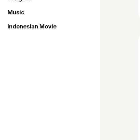
Music
Indonesian Movie