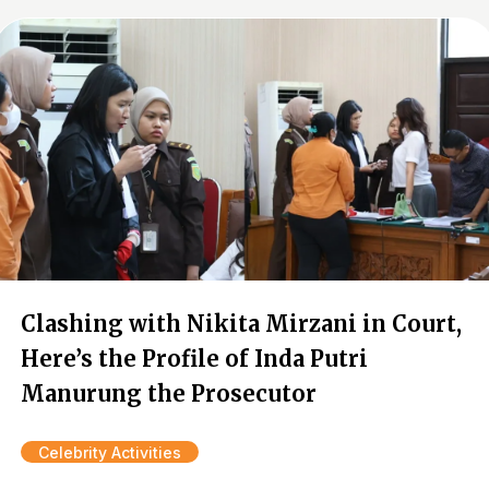
Clashing with Nikita Mirzani in Court,
Here’s the Profile of Inda Putri
Manurung the Prosecutor
Celebrity Activities