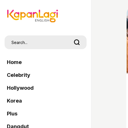
Home
Celebrity
Hollywood
Korea
Plus
Dangdut