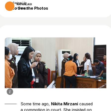
Swipe Up
KAPANLAGI
to See the Photos
1 year ago
Some time ago,
Nikita Mirzani
caused
a commotion in court. She insisted on