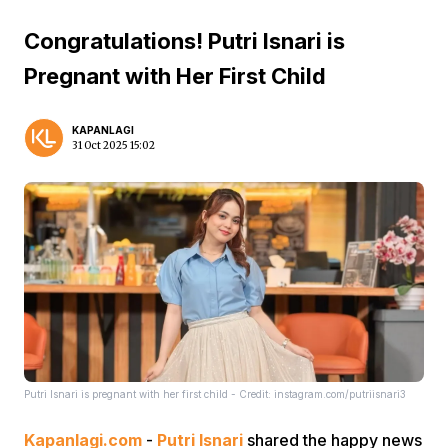
Congratulations! Putri Isnari is
Pregnant with Her First Child
KAPANLAGI
31 Oct 2025 15:02
Putri Isnari is pregnant with her first child - Credit: instagram.com/putriisnari3
Kapanlagi.com
-
Putri Isnari
shared the happy news