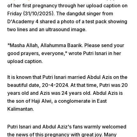
of her first pregnancy through her upload caption on
Friday (31/10/2025). The dangdut singer from
D'Academy 4 shared a photo of a test pack showing
two lines and an ultrasound image.
"Masha Allah, Allahumma Baarik. Please send your
Home
good prayers, everyone," wrote Putri Isnari in her
upload caption.
Share
It is known that Putri Isnari married Abdul Azis on the
beautiful date, 20-4-2024. At that time, Putri was 20
Prev
years old and Azis was 24 years old. Abdul Azis is
the son of Haji Alwi, a conglomerate in East
Kalimantan.
Next
Putri Isnari and Abdul Aziz's fans warmly welcomed
Home
Video
Menu
Menu
the news of this pregnancy with great joy. Many