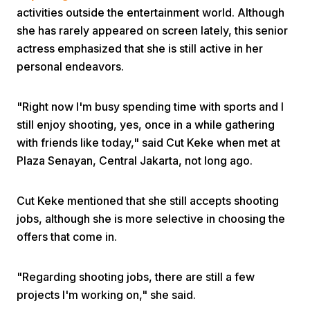
activities outside the entertainment world. Although
she has rarely appeared on screen lately, this senior
actress emphasized that she is still active in her
personal endeavors.
"Right now I'm busy spending time with sports and I
Home
still enjoy shooting, yes, once in a while gathering
with friends like today," said Cut Keke when met at
Plaza Senayan, Central Jakarta, not long ago.
Share
Cut Keke mentioned that she still accepts shooting
Prev
jobs, although she is more selective in choosing the
offers that come in.
Next
"Regarding shooting jobs, there are still a few
Home
Video
Menu
Menu
projects I'm working on," she said.