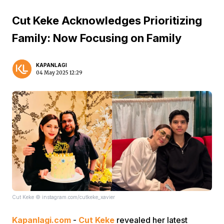
Cut Keke Acknowledges Prioritizing
Family: Now Focusing on Family
KAPANLAGI
04 May 2025 12:29
Cut Keke © instagram.com/cutkeke_xavier
Kapanlagi.com
-
Cut Keke
revealed her latest