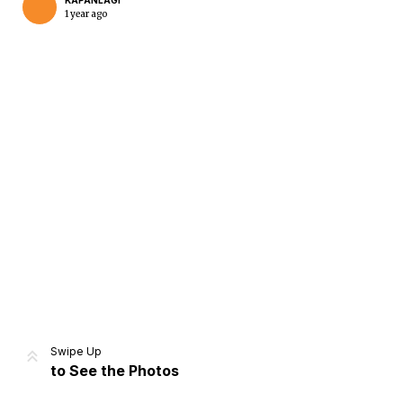
KAPANLAGI
1 year ago
Home
Share
Prev
Next
Swipe Up
to See the Photos
Home
Video
Menu
Menu