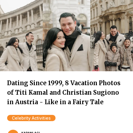
Dating Since 1999, 8 Vacation Photos
of Titi Kamal and Christian Sugiono
in Austria - Like in a Fairy Tale
Celebrity Activities