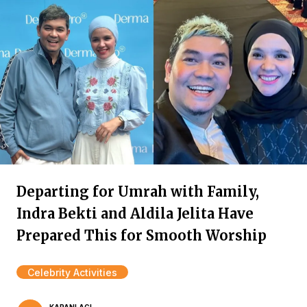
Departing for Umrah with Family,
Indra Bekti and Aldila Jelita Have
Prepared This for Smooth Worship
Celebrity Activities