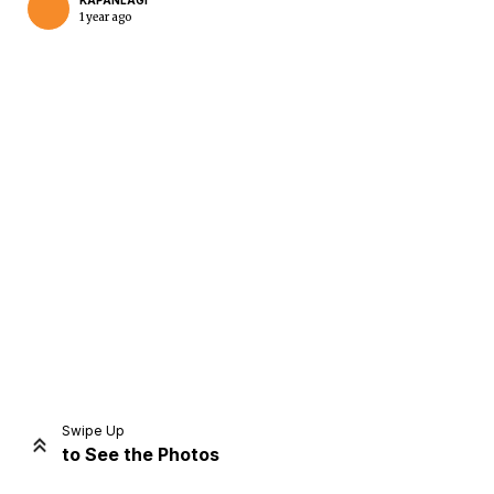
KAPANLAGI
1 year ago
Home
Share
Prev
Next
Swipe Up
to See the Photos
Home
Video
Menu
Menu