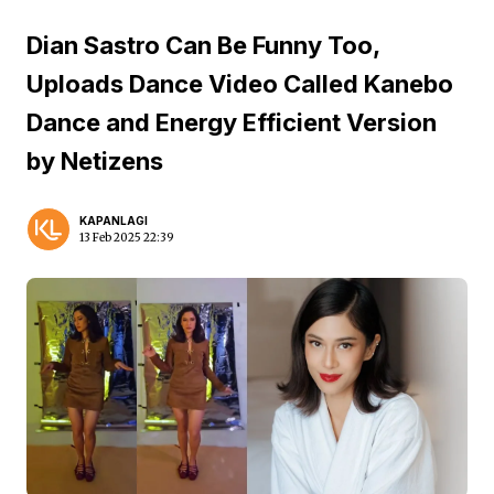
Dian Sastro Can Be Funny Too,
Uploads Dance Video Called Kanebo
Dance and Energy Efficient Version
by Netizens
KAPANLAGI
13 Feb 2025 22:39