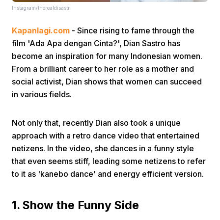
Instagram/therealdisastr
Kapanlagi.com
- Since rising to fame through the
film 'Ada Apa dengan Cinta?', Dian Sastro has
become an inspiration for many Indonesian women.
From a brilliant career to her role as a mother and
social activist, Dian shows that women can succeed
Home
in various fields.
Share
Not only that, recently Dian also took a unique
approach with a retro dance video that entertained
Prev
netizens. In the video, she dances in a funny style
that even seems stiff, leading some netizens to refer
to it as 'kanebo dance' and energy efficient version.
Next
1. Show the Funny Side
Home
Video
Menu
Menu