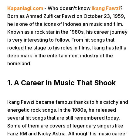
Kapanlagi.com
- Who doesn't know
Ikang Fawzi
?
Born as Ahmad Zulfikar Fawzi on October 23, 1959,
he is one of the icons of Indonesian music and film.
Known as a rock star in the 1980s, his career journey
is very interesting to follow. From hit songs that
rocked the stage to his roles in films, Ikang has left a
Home
deep mark in the entertainment industry of the
homeland.
Share
1. A Career in Music That Shook
Prev
Ikang Fawzi became famous thanks to his catchy and
Next
energetic rock songs. In the 1980s, he released
several hit songs that are still remembered today.
Some of them are covers of legendary singers like
Home
Video
Menu
Menu
Fariz RM and Nicky Astria. Although his music career