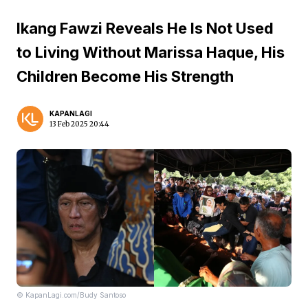
Ikang Fawzi Reveals He Is Not Used
to Living Without Marissa Haque, His
Children Become His Strength
KAPANLAGI
13 Feb 2025 20:44
© KapanLagi.com/Budy Santoso