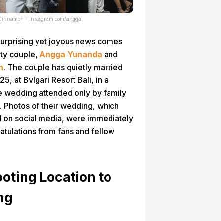
Cinnamon - instagram.com/angga
urprising yet joyous news comes
ity couple,
Angga Yunanda
and
n
. The couple has quietly married
5, at Bvlgari Resort Bali, in a
e wedding attended only by family
s. Photos of their wedding, which
d on social media, were immediately
atulations from fans and fellow
ooting Location to
ng