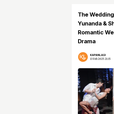
The Wedding
Yunanda & S
Romantic Wed
Drama
KAPANLAGI
13 Feb 2025 21:15