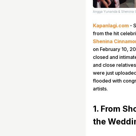
Angga Yunanda & Shenina 
Kapanlagi.com
- S
from the hit celebr
Shenina Cinnamo
on February 10, 202
closed and intimat
and close relative
were just uploade
flooded with congr
artists.
1. From Sh
the Weddi