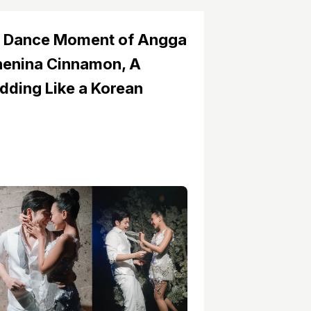
 Dance Moment of Angga
henina Cinnamon, A
ding Like a Korean