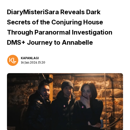
DiaryMisteriSara Reveals Dark
Secrets of the Conjuring House
Through Paranormal Investigation
DMS+ Journey to Annabelle
KAPANLAGI
16 Jan 2024 15:20