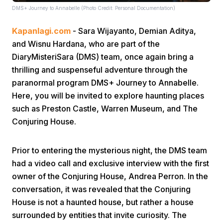
DMS+ Journey to Annabelle (Photo Credit: Personal Documentation)
Kapanlagi.com
- Sara Wijayanto, Demian Aditya,
and Wisnu Hardana, who are part of the
DiaryMisteriSara (DMS) team, once again bring a
thrilling and suspenseful adventure through the
paranormal program DMS+ Journey to Annabelle.
Home
Here, you will be invited to explore haunting places
such as Preston Castle, Warren Museum, and The
Share
Conjuring House.
Prev
Prior to entering the mysterious night, the DMS team
had a video call and exclusive interview with the first
owner of the Conjuring House, Andrea Perron. In the
Next
conversation, it was revealed that the Conjuring
House is not a haunted house, but rather a house
Home
Video
Menu
Menu
surrounded by entities that invite curiosity. The