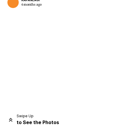
KAPANLAGI
6 months ago
Home
Share
Prev
Next
Swipe Up
to See the Photos
Home
Video
Menu
Menu