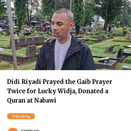
Didi Riyadi Prayed the Gaib Prayer
Twice for Lucky Widja, Donated a
Quran at Nabawi
Trending