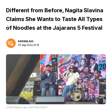
Different from Before, Nagita Slavina
Claims She Wants to Taste All Types
of Noodles at the Jajarans 5 Festival
KAPANLAGI
05 Sep 2024 15:35
Credit:KapanLagi.com/Irfan Kafril