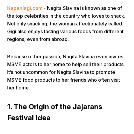
Kapanlagi.com
- Nagita Slavina is known as one of
the top celebrities in the country who loves to snack.
Not only snacking, the woman affectionately called
Gigi also enjoys tasting various foods from different
regions, even from abroad.
Home
Because of her passion, Nagita Slavina even invites
MSME actors to her home to help sell their products.
Share
It’s not uncommon for Nagita Slavina to promote
MSME food products to her friends who often visit
her home.
Prev
1. The Origin of the Jajarans
Next
Festival Idea
Home
Video
Menu
Menu