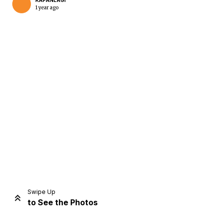
KAPANLAGI
1 year ago
Home
Share
Prev
Next
Swipe Up
to See the Photos
Home
Video
Menu
Menu