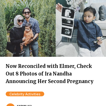
Now Reconciled with Elmer, Check
Out 8 Photos of Ira Nandha
Announcing Her Second Pregnancy
Celebrity Activities