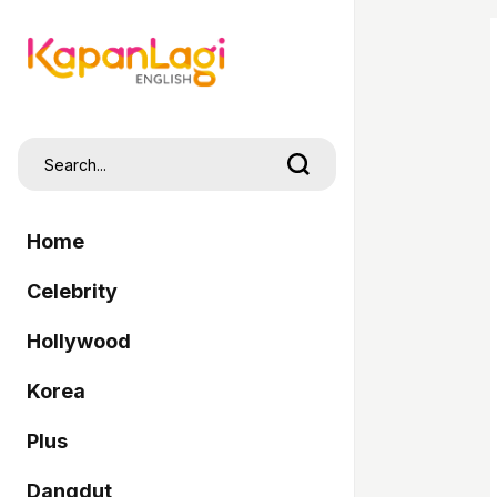
Home
Celebrity
Hollywood
Korea
Plus
Dangdut