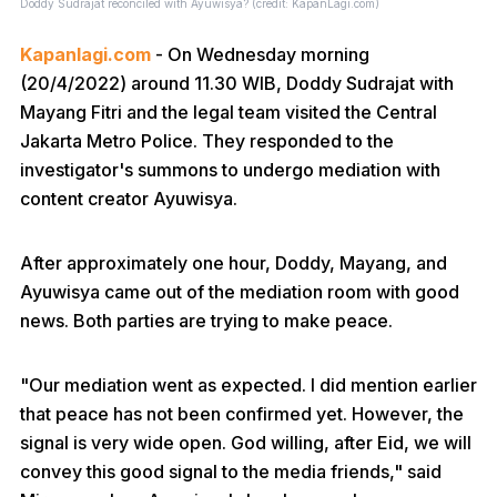
Doddy Sudrajat reconciled with Ayuwisya? (credit: KapanLagi.com)
Kapanlagi.com
- On Wednesday morning
(20/4/2022) around 11.30 WIB, Doddy Sudrajat with
Mayang Fitri and the legal team visited the Central
Jakarta Metro Police. They responded to the
investigator's summons to undergo mediation with
content creator Ayuwisya.
After approximately one hour, Doddy, Mayang, and
Ayuwisya came out of the mediation room with good
news. Both parties are trying to make peace.
"Our mediation went as expected. I did mention earlier
that peace has not been confirmed yet. However, the
signal is very wide open. God willing, after Eid, we will
convey this good signal to the media friends," said