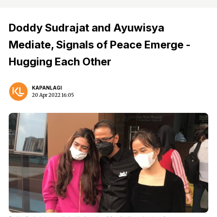
Doddy Sudrajat and Ayuwisya
Mediate, Signals of Peace Emerge -
Hugging Each Other
KAPANLAGI
20 Apr 2022 16:05