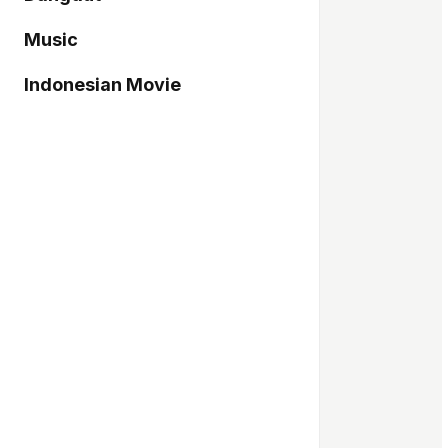
Music
Indonesian Movie