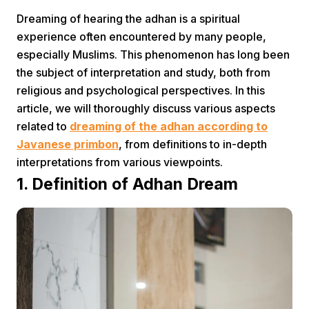
Dreaming of hearing the adhan is a spiritual
experience often encountered by many people,
especially Muslims. This phenomenon has long been
the subject of interpretation and study, both from
religious and psychological perspectives. In this
article, we will thoroughly discuss various aspects
Home
related to
dreaming of the adhan according to
Javanese primbon
, from definitions to in-depth
interpretations from various viewpoints.
Share
1. Definition of Adhan Dream
Prev
Next
Home
Video
Menu
Menu