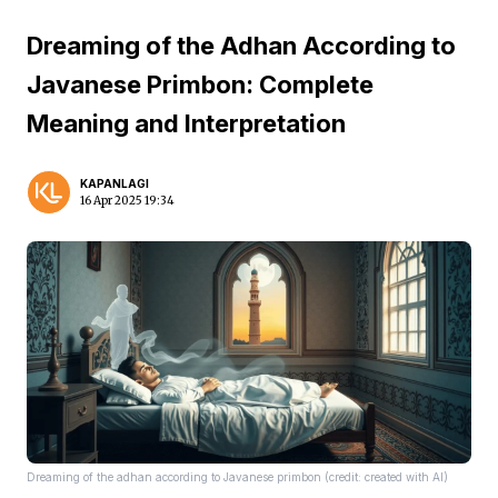
Dreaming of the Adhan According to
Javanese Primbon: Complete
Meaning and Interpretation
KAPANLAGI
16 Apr 2025 19:34
Dreaming of the adhan according to Javanese primbon (credit: created with AI)