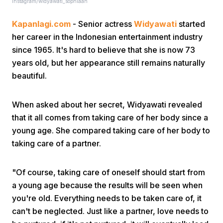
Instagram/widyawati_sophiaan
Kapanlagi.com
- Senior actress
Widyawati
started
her career in the Indonesian entertainment industry
since 1965. It's hard to believe that she is now 73
years old, but her appearance still remains naturally
beautiful.
Home
When asked about her secret, Widyawati revealed
Share
that it all comes from taking care of her body since a
young age. She compared taking care of her body to
taking care of a partner.
Prev
"Of course, taking care of oneself should start from
Next
a young age because the results will be seen when
you're old. Everything needs to be taken care of, it
Home
Video
Menu
Menu
can't be neglected. Just like a partner, love needs to