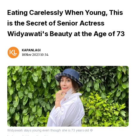
Eating Carelessly When Young, This
is the Secret of Senior Actress
Widyawati's Beauty at the Age of 73
KAPANLAGI
18 Nov 2023 10:34
Widyawati stays young even though she is 73 years old ©