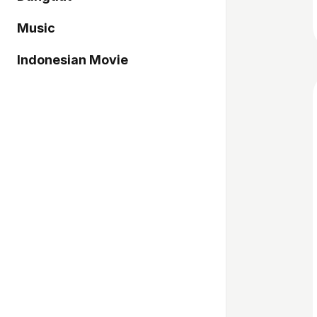
Music
Indonesian Movie