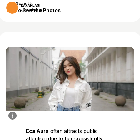
Swipe Up
KAPANLAGI
to See the Photos
4 months ago
Eca Aura
often attracts public
attention due to her consistently