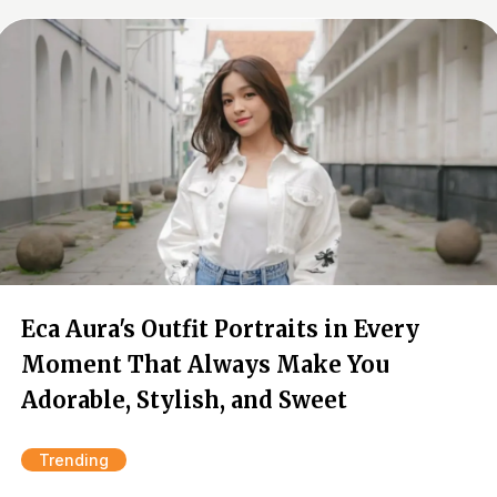
Eca Aura's Outfit Portraits in Every
Moment That Always Make You
Adorable, Stylish, and Sweet
Trending