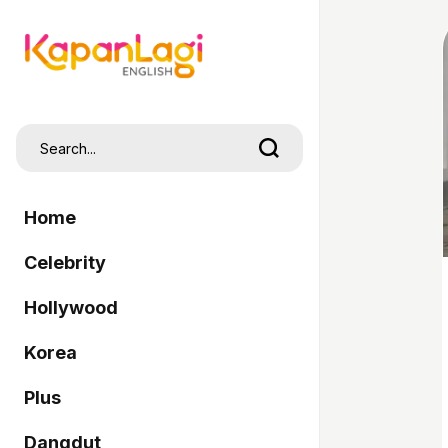
Home
Celebrity
Hollywood
Korea
Plus
Dangdut