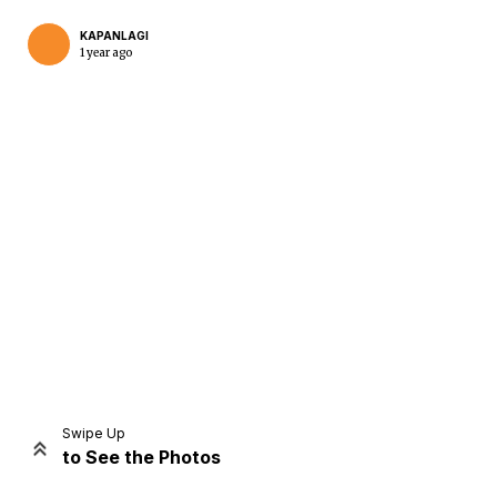
KAPANLAGI
1 year ago
Home
Share
Prev
Next
Swipe Up
to See the Photos
Home
Video
Menu
Menu