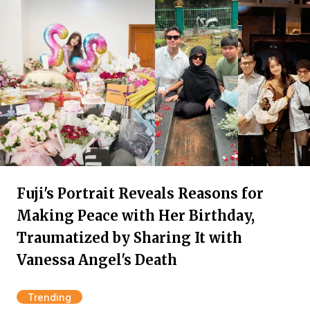
Fuji's Portrait Reveals Reasons for
Making Peace with Her Birthday,
Traumatized by Sharing It with
Vanessa Angel's Death
Trending