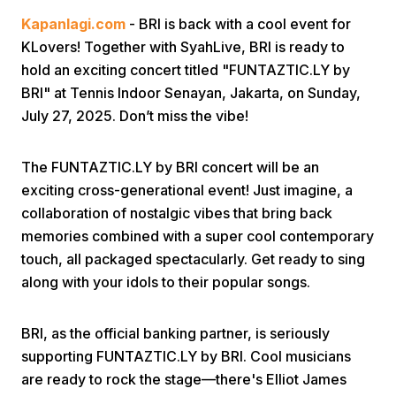
Kapanlagi.com
- BRI is back with a cool event for
KLovers! Together with SyahLive, BRI is ready to
hold an exciting concert titled "FUNTAZTIC.LY by
BRI" at Tennis Indoor Senayan, Jakarta, on Sunday,
July 27, 2025. Don’t miss the vibe!
Home
The FUNTAZTIC.LY by BRI concert will be an
exciting cross-generational event! Just imagine, a
Share
collaboration of nostalgic vibes that bring back
memories combined with a super cool contemporary
touch, all packaged spectacularly. Get ready to sing
Prev
along with your idols to their popular songs.
Next
BRI, as the official banking partner, is seriously
supporting FUNTAZTIC.LY by BRI. Cool musicians
Home
Video
Menu
Menu
are ready to rock the stage—there's Elliot James