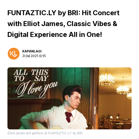
FUNTAZTIC.LY by BRI: Hit Concert
with Elliot James, Classic Vibes &
Digital Experience All in One!
KAPANLAGI
21 Jul 2025 11:55
Elliot James will perform at FUNTAZTIC.LY by BRI