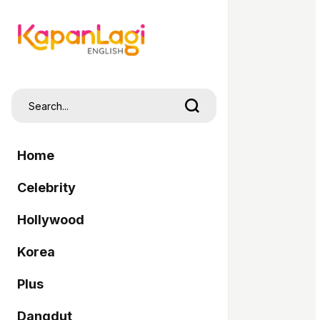
Home
Celebrity
Hollywood
Korea
Plus
Dangdut