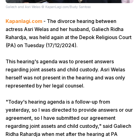
Galiech and Asri Welas © KapanLagi.com/Budy Santoso
Kapanlagi.com
- The divorce hearing between
actress Asri Welas and her husband, Galiech Ridha
Rahardja, was held again at the Depok Religious Court
(PA) on Tuesday (17/12/2024).
This hearing's agenda was to present answers
regarding joint assets and child custody. Asri Welas
herself was not present in the hearing and was only
represented by her legal counsel.
"Today's hearing agenda is a follow-up from
yesterday, so I was directed to provide answers or our
agreement, so I have submitted our agreement
regarding joint assets and child custody," said Galiech
Ridha Rahardja when met after the hearing at PA