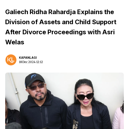
Galiech Ridha Rahardja Explains the
Division of Assets and Child Support
After Divorce Proceedings with Asri
Welas
KAPANLAGI
18 Dec 2024 12:12