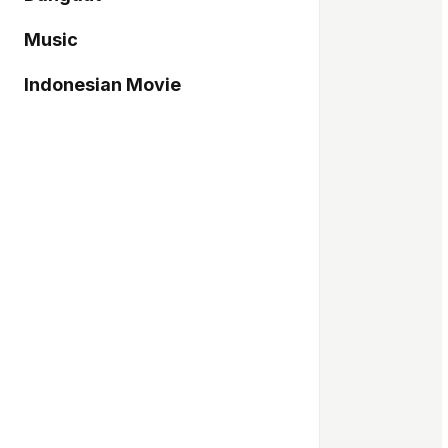
Music
Indonesian Movie