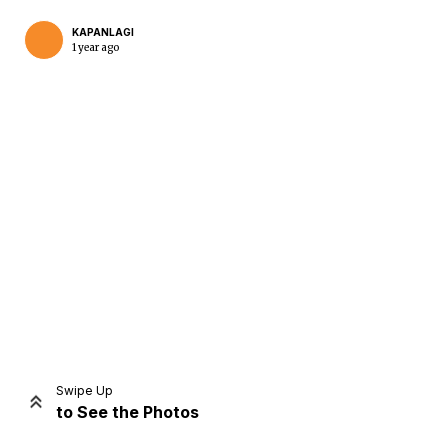
KAPANLAGI
1 year ago
Home
Share
Prev
Next
Swipe Up
to See the Photos
Home
Video
Menu
Menu