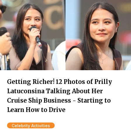
Getting Richer! 12 Photos of Prilly
Latuconsina Talking About Her
Cruise Ship Business - Starting to
Learn How to Drive
Celebrity Activities