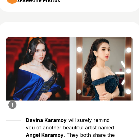
to See the Photos
1 year ago
Davina Karamoy
will surely remind
you of another beautiful artist named
Angel Karamoy
. They both share the