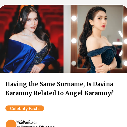
Having the Same Surname, Is Davina
Karamoy Related to Angel Karamoy?
Celebrity Facts
Swipe Up
KAPANLAGI