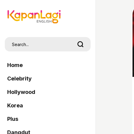
Home
Celebrity
Hollywood
Korea
Plus
Dangdut