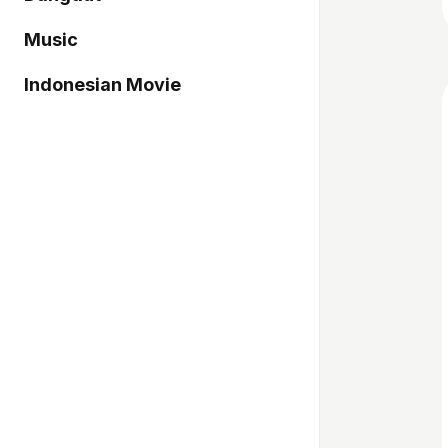
Music
Indonesian Movie