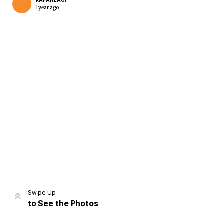
KAPANLAGI
1 year ago
Home
Share
Prev
Next
Swipe Up
to See the Photos
Home
Video
Menu
Menu