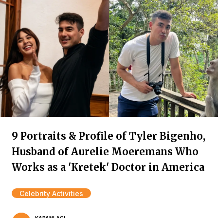
9 Portraits & Profile of Tyler Bigenho,
Husband of Aurelie Moeremans Who
Works as a 'Kretek' Doctor in America
Celebrity Activities