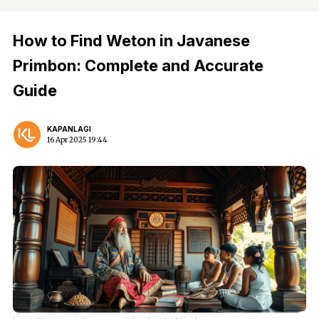
How to Find Weton in Javanese
Primbon: Complete and Accurate
Guide
KAPANLAGI
16 Apr 2025 19:44