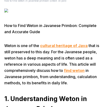
how to find weton in javanese primbon (credit: AI pict)
How to Find Weton in Javanese Primbon: Complete
and Accurate Guide
Weton is one of the
cultural heritage of Java
that is
still preserved to this day. For the Javanese people,
weton has a deep meaning and is often used as a
reference in various aspects of life. This article will
comprehensively discuss how to
find weton
in
Javanese primbon, from understanding, calculation
methods, to its benefits in daily life.
1. Understanding Weton in