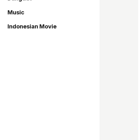
Music
Indonesian Movie