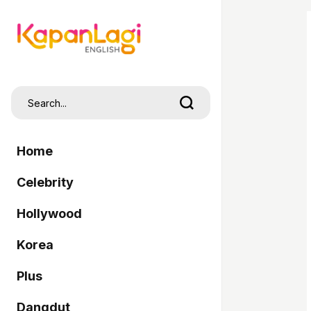
Home
Celebrity
Hollywood
Korea
Plus
Dangdut