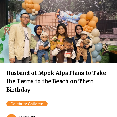
Husband of Mpok Alpa Plans to Take
the Twins to the Beach on Their
Birthday
Celebrity Children