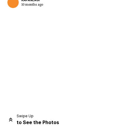
KAPANLAGI
10 months ago
Home
Share
Prev
Next
Swipe Up
to See the Photos
Home
Video
Menu
Menu