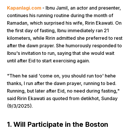
Kapanlagi.com
- Ibnu Jamil, an actor and presenter,
continues his running routine during the month of
Ramadan, which surprised his wife, Ririn Ekawati. On
the first day of fasting, Ibnu immediately ran 21
kilometers, while Ririn admitted she preferred to rest
after the dawn prayer. She humorously responded to
Home
Ibnu's invitation to run, saying that she would wait
until after Eid to start exercising again.
Share
"Then he said 'come on, you should run too' hehe
thanks, I run after the dawn prayer, running to bed.
Prev
Running, but later after Eid, no need during fasting,"
said Ririn Ekawati as quoted from detikhot, Sunday
Next
(9/3/2025).
Home
Video
Menu
Menu
1. Will Participate in the Boston