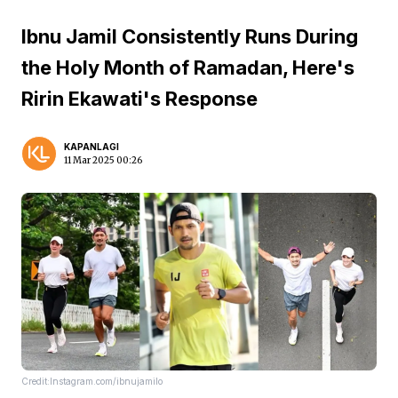
Ibnu Jamil Consistently Runs During
the Holy Month of Ramadan, Here's
Ririn Ekawati's Response
KAPANLAGI
11 Mar 2025 00:26
Credit:Instagram.com/ibnujamilo