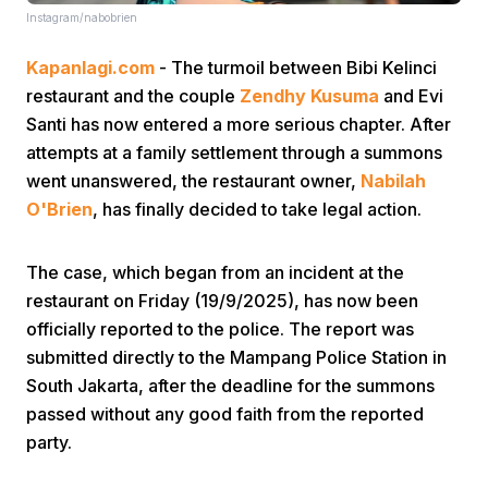
Instagram/nabobrien
Kapanlagi.com
- The turmoil between Bibi Kelinci
restaurant and the couple
Zendhy Kusuma
and Evi
Santi has now entered a more serious chapter. After
attempts at a family settlement through a summons
went unanswered, the restaurant owner,
Nabilah
Home
O'Brien
, has finally decided to take legal action.
Share
The case, which began from an incident at the
restaurant on Friday (19/9/2025), has now been
Prev
officially reported to the police. The report was
submitted directly to the Mampang Police Station in
South Jakarta, after the deadline for the summons
Next
passed without any good faith from the reported
party.
Home
Video
Menu
Menu