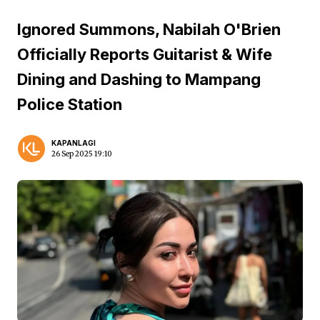
Ignored Summons, Nabilah O'Brien
Officially Reports Guitarist & Wife
Dining and Dashing to Mampang
Police Station
KAPANLAGI
26 Sep 2025 19:10