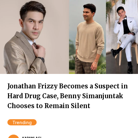
Jonathan Frizzy Becomes a Suspect in
Hard Drug Case, Benny Simanjuntak
Chooses to Remain Silent
Trending