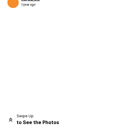
KAPANLAGI
1 year ago
Home
Share
Prev
Next
Swipe Up
to See the Photos
Home
Video
Menu
Menu