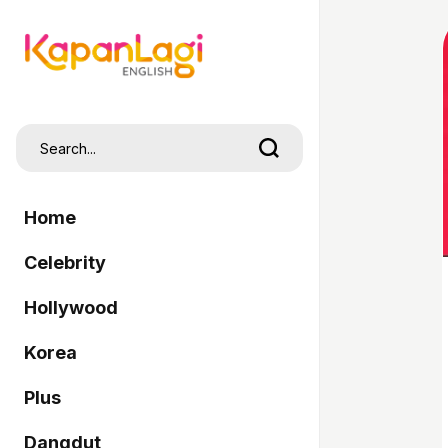
Home
Celebrity
Hollywood
Korea
Plus
Dangdut