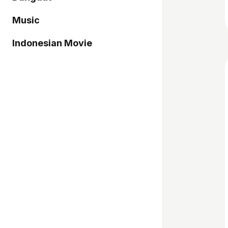
Music
Indonesian Movie