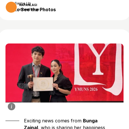
Swipe Up
KAPANLAGI
to See the Photos
4 months ago
Exciting news comes from
Bunga
Zainal
, who is sharing her happiness