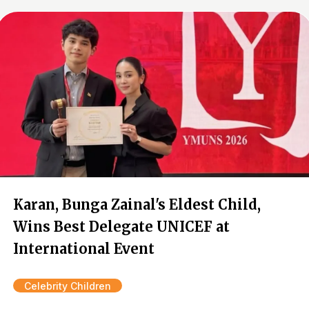
Karan, Bunga Zainal's Eldest Child,
Wins Best Delegate UNICEF at
International Event
Celebrity Children