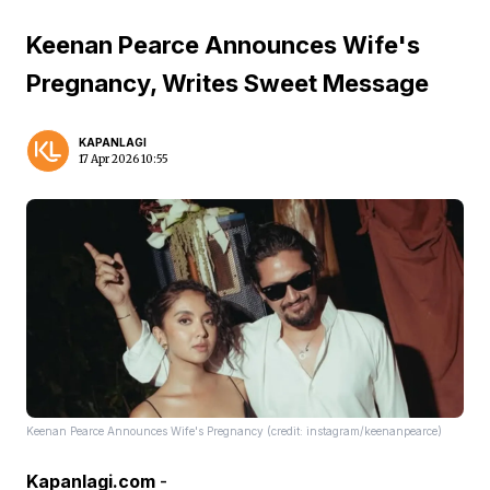
Keenan Pearce Announces Wife's
Pregnancy, Writes Sweet Message
KAPANLAGI
17 Apr 2026 10:55
Keenan Pearce Announces Wife's Pregnancy (credit: instagram/keenanpearce)
Kapanlagi.com
-