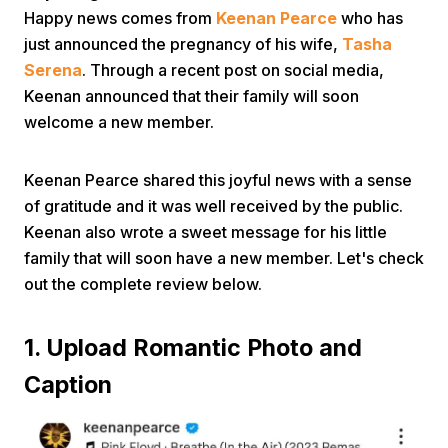
Happy news comes from
Keenan Pearce
who has
just announced the pregnancy of his wife,
Tasha
Serena
. Through a recent post on social media,
Keenan announced that their family will soon
welcome a new member.
Home
Keenan Pearce shared this joyful news with a sense
of gratitude and it was well received by the public.
Keenan also wrote a sweet message for his little
Share
family that will soon have a new member. Let's check
out the complete review below.
Prev
1. Upload Romantic Photo and
Next
Caption
Home
Video
Menu
Menu