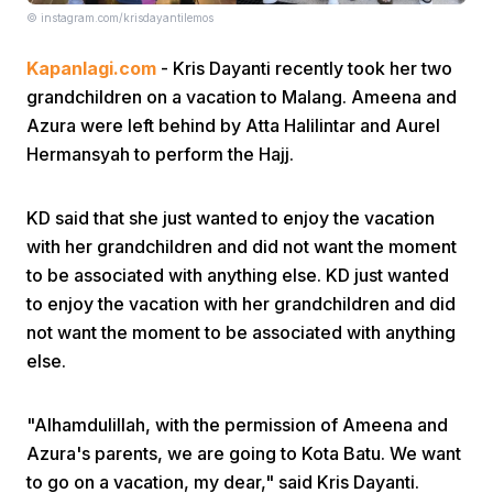
© instagram.com/krisdayantilemos
Kapanlagi.com
- Kris Dayanti recently took her two
grandchildren on a vacation to Malang. Ameena and
Azura were left behind by Atta Halilintar and Aurel
Hermansyah to perform the Hajj.
Home
KD said that she just wanted to enjoy the vacation
with her grandchildren and did not want the moment
Share
to be associated with anything else. KD just wanted
to enjoy the vacation with her grandchildren and did
Prev
not want the moment to be associated with anything
else.
Next
"Alhamdulillah, with the permission of Ameena and
Azura's parents, we are going to Kota Batu. We want
Home
Video
Menu
Menu
to go on a vacation, my dear," said Kris Dayanti.