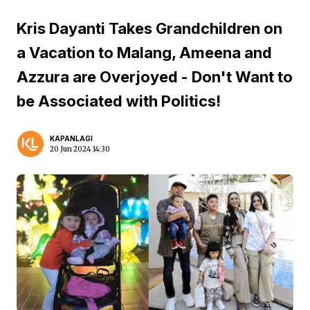
Kris Dayanti Takes Grandchildren on
a Vacation to Malang, Ameena and
Azzura are Overjoyed - Don't Want to
be Associated with Politics!
KAPANLAGI
20 Jun 2024 14:30