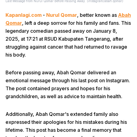
Last Message from Nurul Qomar Before Passing Away. (instagram/abah.qomar)
Kapanlagi.com
-
Nurul Qomar
, better known as
Abah
Qomar
, left a deep sorrow for his family and fans. This
legendary comedian passed away on January 8,
2025, at 17:21 at RSUD Kabupaten Tangerang, after
struggling against cancer that had returned to ravage
his body.
Before passing away, Abah Qomar delivered an
emotional message through his last post on Instagram.
The post contained prayers and hopes for his
grandchildren, as well as advice to maintain health.
Additionally, Abah Qomar's extended family also
expressed their apologies for his mistakes during his
lifetime. This post has become a final memory that