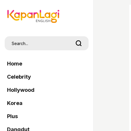
Home
Celebrity
Hollywood
Korea
Plus
Dangdut