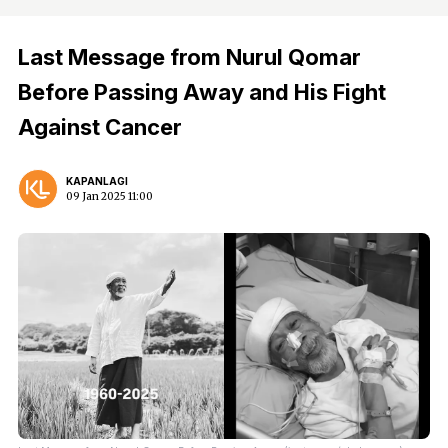
Last Message from Nurul Qomar
Before Passing Away and His Fight
Against Cancer
KAPANLAGI
09 Jan 2025 11:00