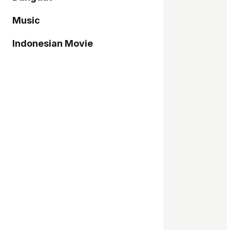
Music
Indonesian Movie