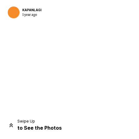
KAPANLAGI
1 year ago
Home
Share
Prev
Next
Swipe Up
to See the Photos
Home
Video
Menu
Menu