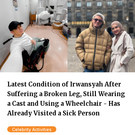
Latest Condition of Irwansyah After
Suffering a Broken Leg, Still Wearing
a Cast and Using a Wheelchair - Has
Already Visited a Sick Person
Celebrity Activities