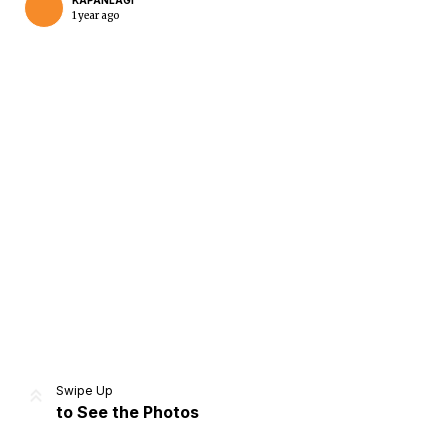
KAPANLAGI
1 year ago
Home
Share
Prev
Next
Swipe Up
to See the Photos
Home
Video
Menu
Menu