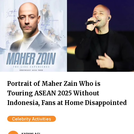
Portrait of Maher Zain Who is
Touring ASEAN 2025 Without
Indonesia, Fans at Home Disappointed
Celebrity Activities