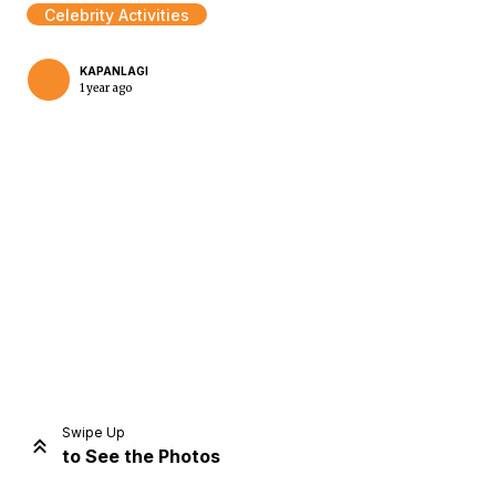
Celebrity Activities
KAPANLAGI
1 year ago
Home
Share
Prev
Next
Swipe Up
to See the Photos
Home
Video
Menu
Menu