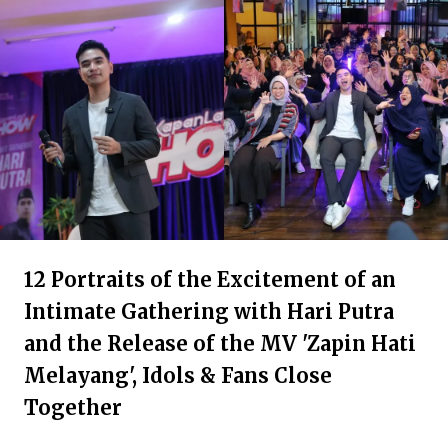
12 Portraits of the Excitement of an
Intimate Gathering with Hari Putra
and the Release of the MV 'Zapin Hati
Melayang', Idols & Fans Close
Together