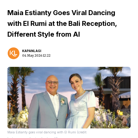
Maia Estianty Goes Viral Dancing
with El Rumi at the Bali Reception,
Different Style from Al
KAPANLAGI
04 May 2026 12:22
Maia Estianty goes viral dancing with El Rumi (credit: