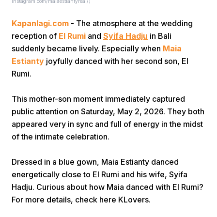
Instagram.com/maiaestiantyreal/)
Kapanlagi.com
- The atmosphere at the wedding
reception of
El Rumi
and
Syifa Hadju
in Bali
suddenly became lively. Especially when
Maia
Estianty
joyfully danced with her second son, El
Rumi.
Home
This mother-son moment immediately captured
public attention on Saturday, May 2, 2026. They both
Share
appeared very in sync and full of energy in the midst
of the intimate celebration.
Prev
Dressed in a blue gown, Maia Estianty danced
Next
energetically close to El Rumi and his wife, Syifa
Hadju. Curious about how Maia danced with El Rumi?
For more details, check here KLovers.
Home
Video
Menu
Menu