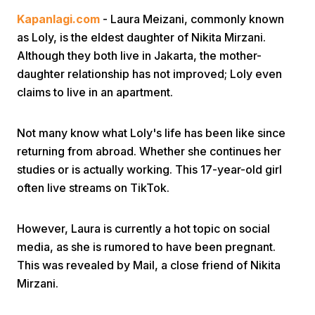
Kapanlagi.com
- Laura Meizani, commonly known
as Loly, is the eldest daughter of Nikita Mirzani.
Although they both live in Jakarta, the mother-
daughter relationship has not improved; Loly even
claims to live in an apartment.
Home
Not many know what Loly's life has been like since
returning from abroad. Whether she continues her
Share
studies or is actually working. This 17-year-old girl
often live streams on TikTok.
Prev
However, Laura is currently a hot topic on social
media, as she is rumored to have been pregnant.
Next
This was revealed by Mail, a close friend of Nikita
Mirzani.
Home
Video
Menu
Menu