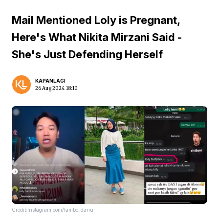
Mail Mentioned Loly is Pregnant,
Here's What Nikita Mirzani Said -
She's Just Defending Herself
KAPANLAGI
26 Aug 2024 18:10
Credit:Instagram.com/lambe_danu