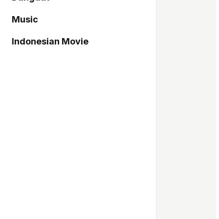
Music
Indonesian Movie