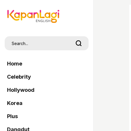
Home
Celebrity
Hollywood
Korea
Plus
Dangdut