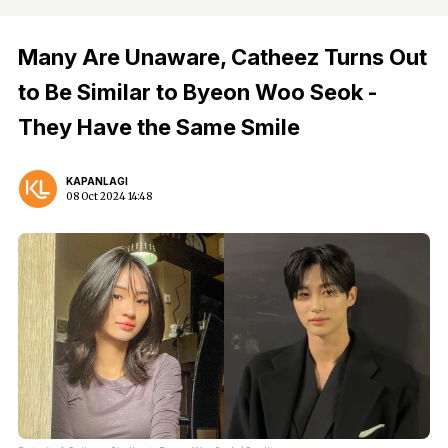
Many Are Unaware, Catheez Turns Out
to Be Similar to Byeon Woo Seok -
They Have the Same Smile
KAPANLAGI
08 Oct 2024 14:48