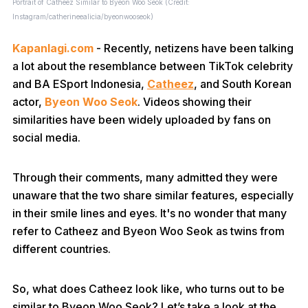
Portrait of Catheez Similar to Byeon Woo Seok (Credit:
Instagram/catherineealicia/byeonwooseok)
Kapanlagi.com
- Recently, netizens have been talking
a lot about the resemblance between TikTok celebrity
and BA ESport Indonesia,
Catheez
, and South Korean
actor,
Byeon Woo Seok
. Videos showing their
similarities have been widely uploaded by fans on
social media.
Through their comments, many admitted they were
unaware that the two share similar features, especially
in their smile lines and eyes. It's no wonder that many
refer to Catheez and Byeon Woo Seok as twins from
different countries.
So, what does Catheez look like, who turns out to be
similar to Byeon Woo Seok? Let’s take a look at the