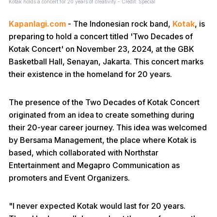
Kotak holds a concert for 20 years of creativity - Credit: Special
Kapanlagi.com
- The Indonesian rock band,
Kotak
, is
preparing to hold a concert titled 'Two Decades of
Kotak Concert' on November 23, 2024, at the GBK
Basketball Hall, Senayan, Jakarta. This concert marks
their existence in the homeland for 20 years.
The presence of the Two Decades of Kotak Concert
originated from an idea to create something during
their 20-year career journey. This idea was welcomed
by Bersama Management, the place where Kotak is
based, which collaborated with Northstar
Entertainment and Megapro Communication as
promoters and Event Organizers.
"I never expected Kotak would last for 20 years.