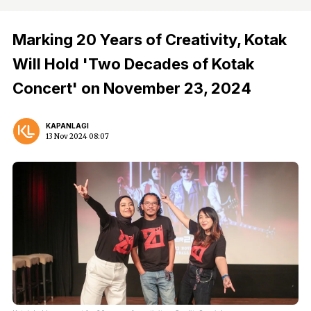
Marking 20 Years of Creativity, Kotak
Will Hold 'Two Decades of Kotak
Concert' on November 23, 2024
KAPANLAGI
13 Nov 2024 08:07