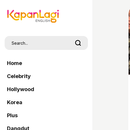
Home
Celebrity
Hollywood
Korea
Plus
Dangdut