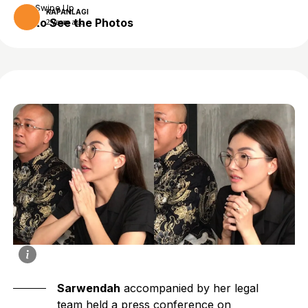
Swipe Up
KAPANLAGI
to See the Photos
2 years ago
Sarwendah
accompanied by her legal
team held a press conference on