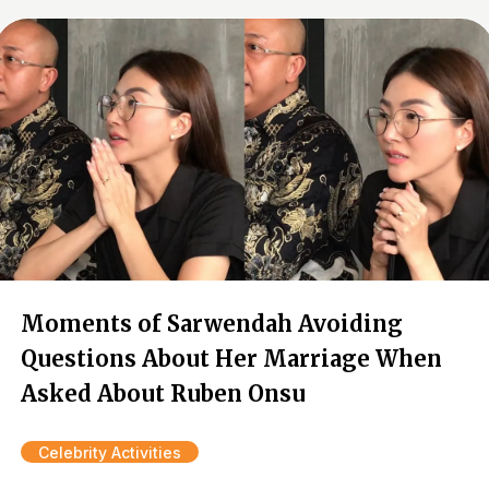
Moments of Sarwendah Avoiding
Questions About Her Marriage When
Asked About Ruben Onsu
Celebrity Activities