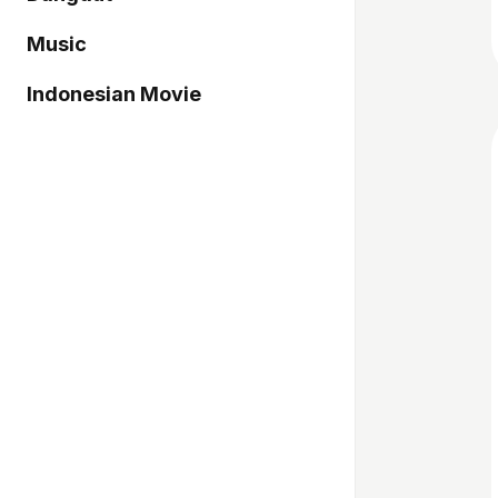
Music
Indonesian Movie