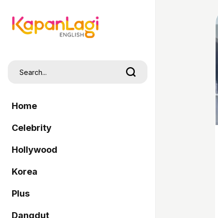
Home
Celebrity
Hollywood
Korea
Plus
Dangdut