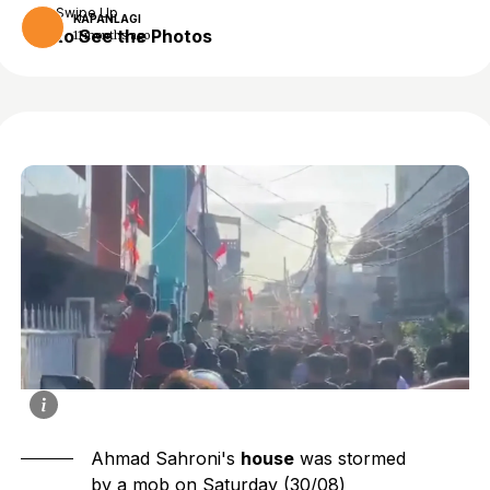
Swipe Up
KAPANLAGI
to See the Photos
11 months ago
Ahmad Sahroni's
house
was stormed
by a mob on Saturday (30/08)