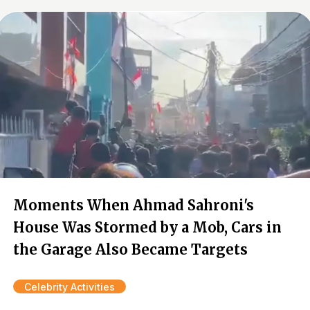
Moments When Ahmad Sahroni's
House Was Stormed by a Mob, Cars in
the Garage Also Became Targets
Celebrity Activities