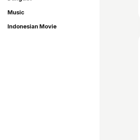
Music
Indonesian Movie