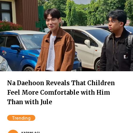
Na Daehoon Reveals That Children
Feel More Comfortable with Him
Than with Jule
Trending