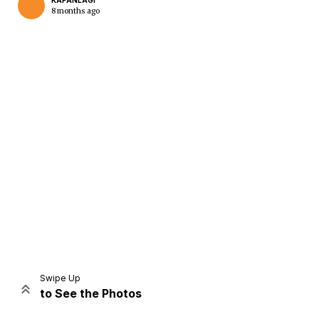
KAPANLAGI
8 months ago
Home
Share
Prev
Next
Swipe Up
to See the Photos
Home
Video
Menu
Menu