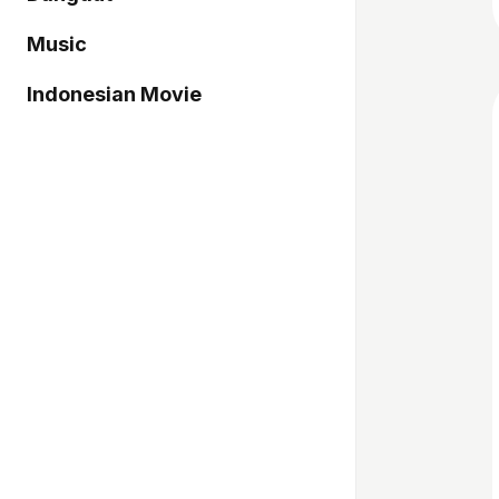
Music
Indonesian Movie