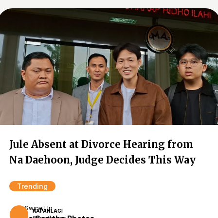
Jule Absent at Divorce Hearing from
Na Daehoon, Judge Decides This Way
Trending
Swipe Up
KAPANLAGI