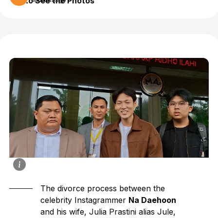
to See the Photos
8 months ago
The divorce process between the
celebrity Instagrammer
Na Daehoon
and his wife, Julia Prastini alias Jule,