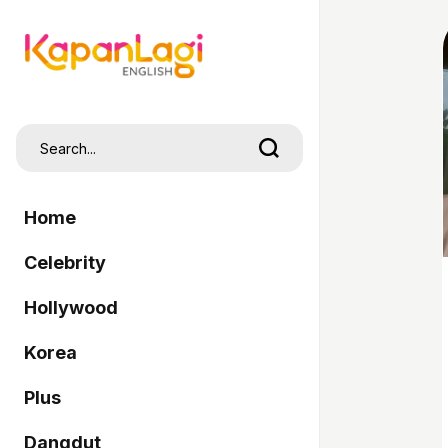
Home
Celebrity
Hollywood
Korea
Plus
Dangdut