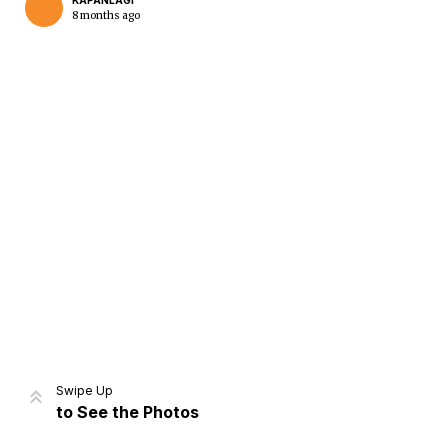
KAPANLAGI
8 months ago
Home
Share
Prev
Next
Swipe Up
to See the Photos
Home
Video
Menu
Menu