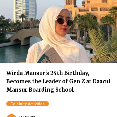
Wirda Mansur's 24th Birthday,
Becomes the Leader of Gen Z at Daarul
Mansur Boarding School
Celebrity Activities