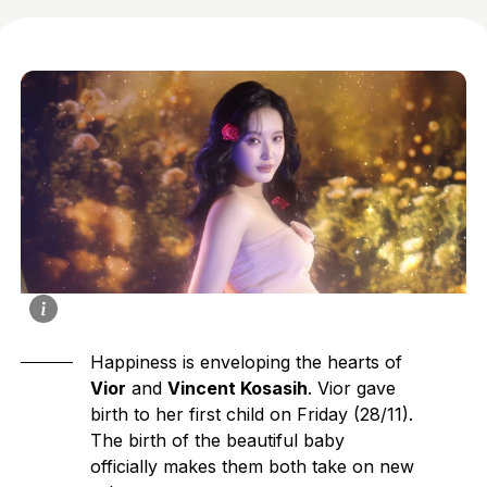
Happiness is enveloping the hearts of
Vior
and
Vincent Kosasih
. Vior gave
birth to her first child on Friday (28/11).
The birth of the beautiful baby
officially makes them both take on new