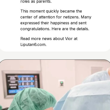
roles as parents.
This moment quickly became the
center of attention for netizens. Many
expressed their happiness and sent
congratulations. Here are the details.
Read more news about Vior at
Liputan6.com
.