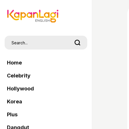
Home
Celebrity
Hollywood
Korea
Plus
Dangdut