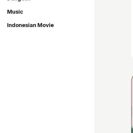
Music
Indonesian Movie