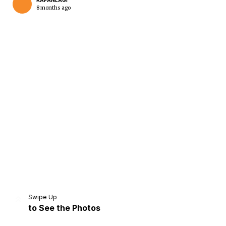
KAPANLAGI
8 months ago
Home
Share
Prev
Next
Swipe Up
to See the Photos
Home
Video
Menu
Menu