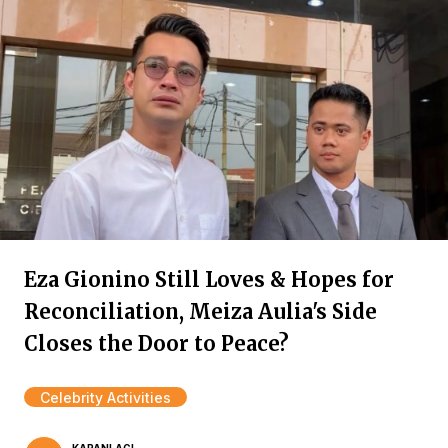
Eza Gionino Still Loves & Hopes for
Reconciliation, Meiza Aulia's Side
Closes the Door to Peace?
Celebrity Activities