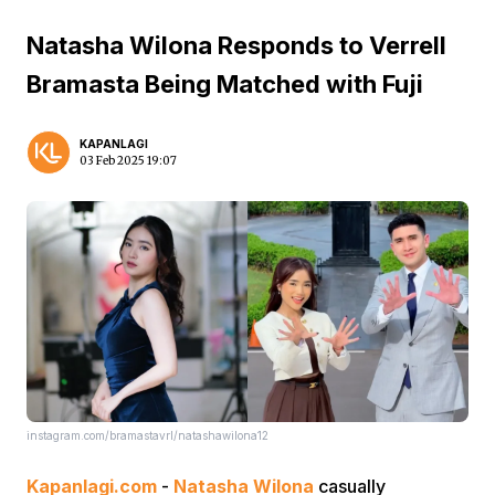
Natasha Wilona Responds to Verrell
Bramasta Being Matched with Fuji
KAPANLAGI
03 Feb 2025 19:07
instagram.com/bramastavrl/natashawilona12
Kapanlagi.com
-
Natasha Wilona
casually