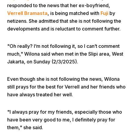
responded to the news that her ex-boyfriend,
Verrell Bramasta
, is being matched with
Fuji
by
netizens. She admitted that she is not following the
developments and is reluctant to comment further.
"Oh really? I’m not following it, so I can’t comment
Home
much," Wilona said when met in the Slipi area, West
Jakarta, on Sunday (2/3/2025).
Share
Even though she is not following the news, Wilona
still prays for the best for Verrell and her friends who
Prev
have always treated her well.
Next
"I always pray for my friends, especially those who
have been very good to me, I definitely pray for
Home
Video
Menu
Menu
them," she said.