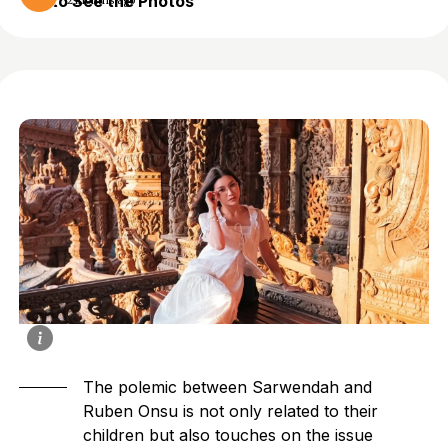
to See the Photos
2 months ago
The polemic between
Sarwendah
and
Ruben Onsu is not only related to their
children but also touches on the issue