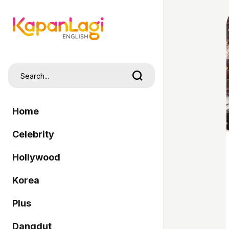
Home
Celebrity
Hollywood
Korea
Plus
Dangdut