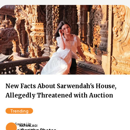
New Facts About Sarwendah's House,
Allegedly Threatened with Auction
Trending
Swipe Up
KAPANLAGI