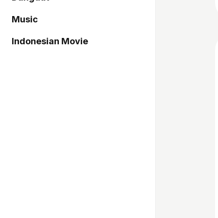
Music
Indonesian Movie